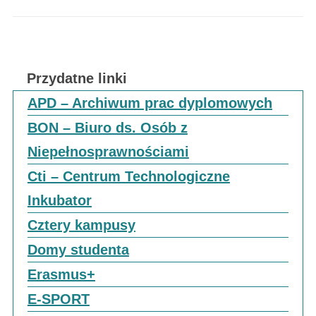
Przydatne linki
APD – Archiwum prac dyplomowych
BON – Biuro ds. Osób z
Niepełnosprawnościami
Cti – Centrum Technologiczne
Inkubator
Cztery kampusy
Domy studenta
Erasmus+
E-SPORT