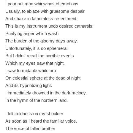
I pour out mad whirlwinds of emotions
Usually, to ablaze with gruesome despair
And shake in fathomless resentment.
This is my instrument undo desired catharsis;
Purifying anger which wash
The burden of the gloomy days away.
Unfortunately, it is so ephemeral!
But I didn’t recall the horrible events
Which my eyes saw that night.
I saw formidable white orb
On celestial sphere at the dead of night
And its hypnotizing light.
I immediately drowned in the dark melody,
In the hymn of the northern land.
I felt coldness on my shoulder
As soon as I heard the familiar voice,
The voice of fallen brother