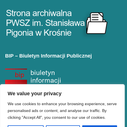
BIP – Biuletyn Informacji Publicznej
We value your privacy
We use cookies to enhance your browsing experience, serve
personalised ads or content, and analyse our traffic. By
clicking "Accept All", you consent to our use of cookies.
Copyright © PANS w Krośnie