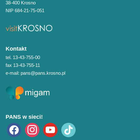
38-400 Krosno
NIP 684-21-75-051
Kontakt
tel. 13-43-755-00
fax 13-43-755-11
e-mail: pans@pans.krosno.pl
PANS w sieci!
facebook
instagram
youtube
tiktok