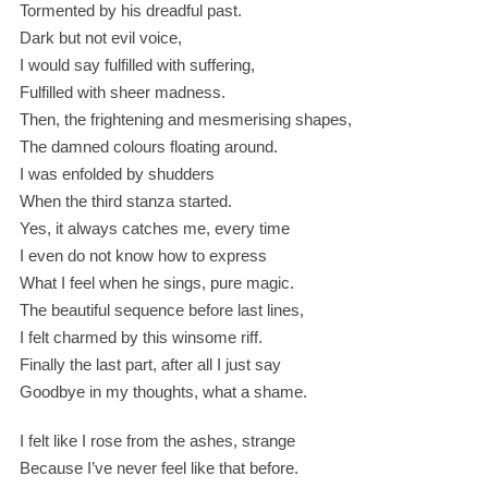
Tormented by his dreadful past.
Dark but not evil voice,
I would say fulfilled with suffering,
Fulfilled with sheer madness.
Then, the frightening and mesmerising shapes,
The damned colours floating around.
I was enfolded by shudders
When the third stanza started.
Yes, it always catches me, every time
I even do not know how to express
What I feel when he sings, pure magic.
The beautiful sequence before last lines,
I felt charmed by this winsome riff.
Finally the last part, after all I just say
Goodbye in my thoughts, what a shame.
I felt like I rose from the ashes, strange
Because I’ve never feel like that before.