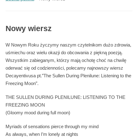
Nowy wiersz
W Nowym Roku życzymy naszym czytelnikom dużo zdrowia,
uśmiechu oraz wielu okazji do obcowania z piękną poezją.
Wszystkim zabieganym, którzy mają ochotę choć na chwilę
oderwać się od codzienności, polecamy najnowszy wiersz
Decayentivusa pt.”The Sullen During Plenilune: Listening to the
Freezing Moon”.
THE SULLEN DURING PLENILUNE: LISTENING TO THE
FREEZING MOON
(Gloomy mood during full moon)
Myriads of sensations pierce through my mind
As always, when I’m lonely at nights