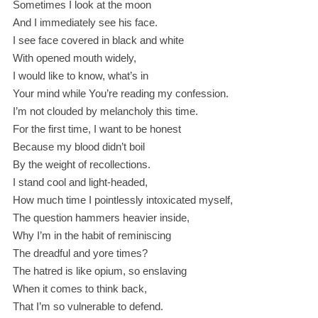
Sometimes I look at the moon
And I immediately see his face.
I see face covered in black and white
With opened mouth widely,
I would like to know, what’s in
Your mind while You’re reading my confession.
I’m not clouded by melancholy this time.
For the first time, I want to be honest
Because my blood didn’t boil
By the weight of recollections.
I stand cool and light-headed,
How much time I pointlessly intoxicated myself,
The question hammers heavier inside,
Why I’m in the habit of reminiscing
The dreadful and yore times?
The hatred is like opium, so enslaving
When it comes to think back,
That I’m so vulnerable to defend.