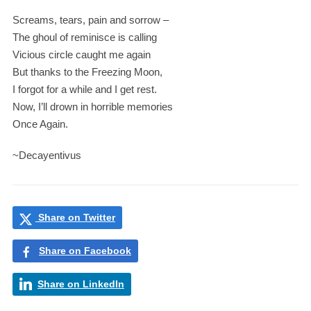
Screams, tears, pain and sorrow –
The ghoul of reminisce is calling
Vicious circle caught me again
But thanks to the Freezing Moon,
I forgot for a while and I get rest.
Now, I’ll drown in horrible memories
Once Again.
~Decayentivus
Share on Twitter
Share on Facebook
Share on LinkedIn