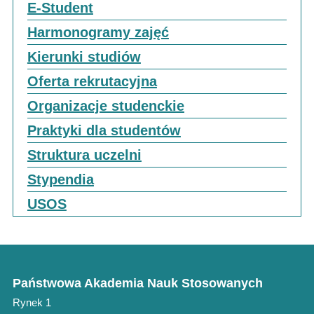
E-Student
Harmonogramy zajęć
Kierunki studiów
Oferta rekrutacyjna
Organizacje studenckie
Praktyki dla studentów
Struktura uczelni
Stypendia
USOS
Państwowa Akademia Nauk Stosowanych
Rynek 1