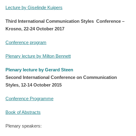
Lecture by Giselinde Kuipers
Third International Communication Styles Conference –
Krosno, 22-24 October 2017
Conference program
Plenary lecture by Milton Bennett
Plenary lecture by Gerard Steen
Second International Conference on Communication
Styles, 12-14 October
2015
Conference Programme
Book of Abstracts
Plenary speakers: