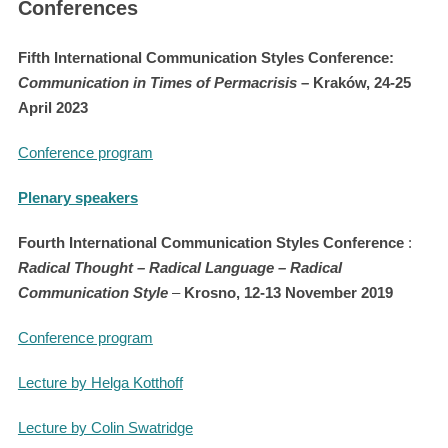
Conferences
Fifth International Communication Styles Conference:
Communication in Times of Permacrisis
– Kraków, 24-25
April 2023
Conference program
Plenary speakers
Fourth International Communication Styles Conference
:
Radical Thought – Radical Language – Radical
Communication Style
–
Krosno, 12-13 November 2019
Conference program
Lecture by Helga Kotthoff
Lecture by Colin Swatridge