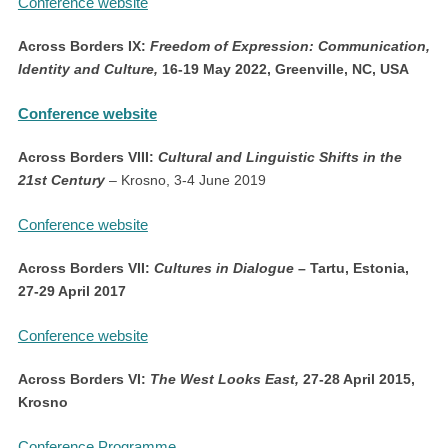
Conference website
Across Borders IX:
Freedom of Expression: Communication,
Identity and Culture,
16-19 May 2022, Greenville, NC, USA
Conference website
Across Borders VIII:
Cultural and Linguistic Shifts in the
21st Century
– Krosno, 3-4 June 2019
Conference website
Across Borders VII:
Cultures in Dialogue
– Tartu, Estonia,
27-29 April 2017
Conference website
Across Borders VI:
The West Looks East,
27-28 April 2015,
Krosno
Conference Programme