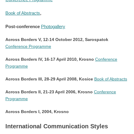
Book of Abstracts
,
Post-conference
Photogallery
Across Borders V, 12-14 October 2012, Sarospatok
Conference Programme
Across Borders IV,
16-17 April 2010, Krosno
Conference
Programme
Across Borders III, 28-29 April 2008, Kosice
Book of Abstracts
Across Borders II, 21-23 April 2006, Krosno
Conference
Programme
Across Borders I, 2004,
Krosno
International Communication Styles