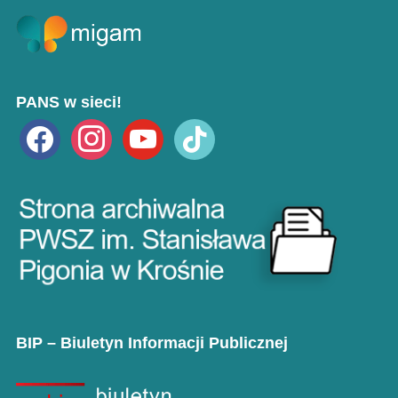
PANS w sieci!
facebook
instagram
youtube
tiktok
BIP – Biuletyn Informacji Publicznej