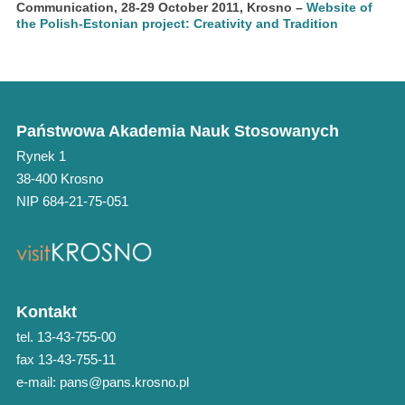
Communication, 28-29 October 2011, Krosno
–
Website of
the Polish-Estonian project: Creativity and Tradition
Państwowa Akademia Nauk Stosowanych
Rynek 1
38-400 Krosno
NIP 684-21-75-051
Kontakt
tel. 13-43-755-00
fax 13-43-755-11
e-mail: pans@pans.krosno.pl