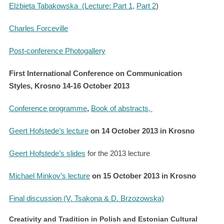
Elżbieta Tabakowska
(Lecture: Part 1
,
Part 2
)
Charles Forceville
Post-conference Photogallery
First International Conference on Communication
Styles, Krosno 14-16 October 2013
Conference programme
,
Book of abstracts,
Geert Hofstede’s lecture
on 14 October 2013 in Krosno
Geert Hofstede’s slides
for the 2013 lecture
Michael Minkov’s lecture
on 15 October 2013 in Krosno
Final discussion (V. Tsakona & D. Brzozowska)
Creativity and Tradition in Polish and Estonian Cultural