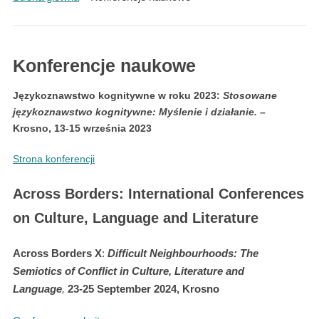
Konferencje naukowe
Językoznawstwo kognitywne w roku 2023:
Stosowane
językoznawstwo kognitywne: Myślenie i działanie
.
–
Krosno, 13-15 września 2023
Strona konferencji
Across Borders: International Conferences
on Culture, Language and Literature
Across Borders X
:
Difficult Neighbourhoods: The
Semiotics of Conflict in Culture, Literature and
Language
,
23-25 September 2024, Krosno