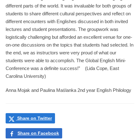
different parts of the world. It was invaluable for both groups of
students to share different cultural perspectives and reflect on
different encounters with Englishes discussed in both invited
lectures and student presentations. The groupwork was
logistically challenging but afforded an excellent venue for one-
on-one discussions on the topics that students had selected. In
the end, we as instructors were very proud of what our
students were able to accomplish. The Global English Mini-
Conference was a definite success!” (Lida Cope, East
Carolina University)
Anna Mojak and Paulina Maślanka 2nd year English Philology
Share on Twitter
Share on Facebook