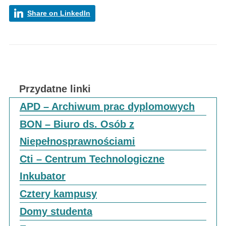
Share on LinkedIn
Przydatne linki
APD – Archiwum prac dyplomowych
BON – Biuro ds. Osób z
Niepełnosprawnościami
Cti – Centrum Technologiczne
Inkubator
Cztery kampusy
Domy studenta