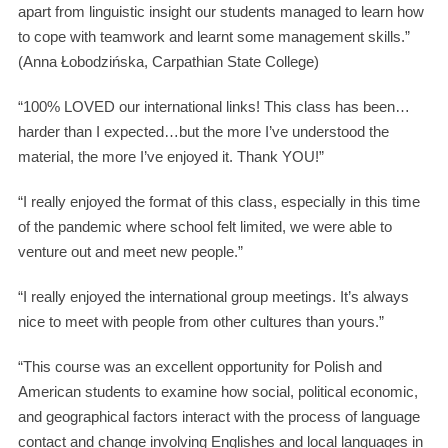
apart from linguistic insight our students managed to learn how
to cope with teamwork and learnt some management skills.”
(Anna Łobodzińska, Carpathian State College)
“100% LOVED our international links! This class has been…
harder than I expected…but the more I’ve understood the
material, the more I’ve enjoyed it. Thank YOU!”
“I really enjoyed the format of this class, especially in this time
of the pandemic where school felt limited, we were able to
venture out and meet new people.”
“I really enjoyed the international group meetings. It’s always
nice to meet with people from other cultures than yours.”
“This course was an excellent opportunity for Polish and
American students to examine how social, political economic,
and geographical factors interact with the process of language
contact and change involving Englishes and local languages in