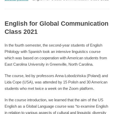
English for Global Communication
Class 2021
In the fourth semester, the second-year students of English
Philology with Spanish took an intensive linguistics course
which was based on cooperation with American students from
East Carolina University in Greenville, North Carolina.
The course, led by professors Anna Łobodzińska (Poland) and
Lida Cope (USA), was attended by 15 Polish and 30 American
students who met twice a week on the Zoom platform.
In the course introduction, we learned that the aim of the US
English as a Global Language course was “to examine English
in relation to various aspects of cultural and linguistic diversity