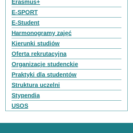
Erasmus+
E-SPORT
E-Student
Harmonogramy zajęć
Kierunki studiów
Oferta rekrutacyjna
Organizacje studenckie
Praktyki dla studentów
Struktura uczelni
Stypendia
USOS