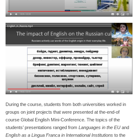
During the course, students from both universities worked in
groups on joint projects that were presented at the-end-of
course Global English Mini-Conference. The topics of the
students’ presentations ranged from
Languages in the EU
and
English as a Lingua Franca in International Institutions
to the