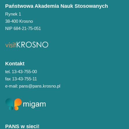
Państwowa Akademia Nauk Stosowanych
Rynek 1
38-400 Krosno
NIP 684-21-75-051
Kontakt
tel. 13-43-755-00
fax 13-43-755-11
e-mail: pans@pans.krosno.pl
PANS w sieci!