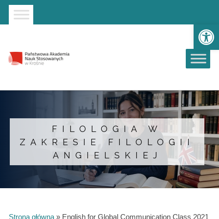
Strona główna
Przejdź do wyszukiwarki
Przejdź do menu głównego
Ot
FILOLOGIA W
ZAKRESIE FILOLOGII
ANGIELSKIEJ
Strona główna
»
English for Global Communication Class 2021