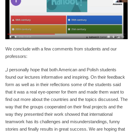
We conclude with a few comments from students and our
professors:
„I personally hope that both American and Polish students
found our lectures informative and inspiring. On their feedback
form as well as in their reflections some of the students said
that it was a real eye-opener for them and made them want to
find out more about the countries and the topics discussed. The
way that the groups cooperated on their final projects and the
way they presented their work showed that international
teamwork has its challenges and misunderstandings, funny
stories and finally results in great success. We are hoping that