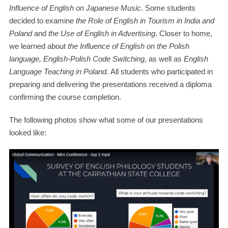
Influence of English on Japanese Music
. Some students
decided to examine
the Role of English in Tourism in India and
Poland
and
the Use of English in Advertising
. Closer to home,
we learned about
the Influence of English on the Polish
language, English-Polish Code Switching
, as well as
English
Language Teaching in Poland.
All students who participated in
preparing and delivering the presentations received a diploma
confirming the course completion.
The following photos show what some of our presentations
looked like: