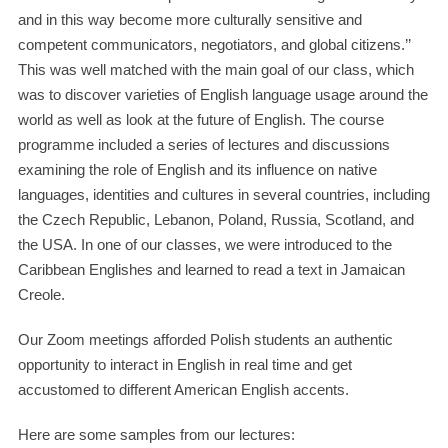
and in this way become more culturally sensitive and
competent communicators, negotiators, and global citizens.’’
This was well matched with the main goal of our class, which
was to discover varieties of English language usage around the
world as well as look at the future of English. The course
programme included a series of lectures and discussions
examining the role of English and its influence on native
languages, identities and cultures in several countries, including
the Czech Republic, Lebanon, Poland, Russia, Scotland, and
the USA. In one of our classes, we were introduced to the
Caribbean Englishes and learned to read a text in Jamaican
Creole.
Our Zoom meetings afforded Polish students an authentic
opportunity to interact in English in real time and get
accustomed to different American English accents.
Here are some samples from our lectures: