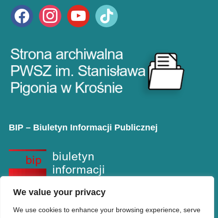
facebook
instagram
youtube
tiktok
BIP – Biuletyn Informacji Publicznej
We value your privacy
We use cookies to enhance your browsing experience, serve