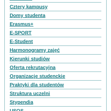
Cztery kampusy
Domy studenta
Erasmus+
E-SPORT
E-Student
Harmonogramy zajęć
Kierunki studiów
Oferta rekrutacyjna
Organizacje studenckie
Praktyki dla studentów
Struktura uczelni
Stypendia
USOS