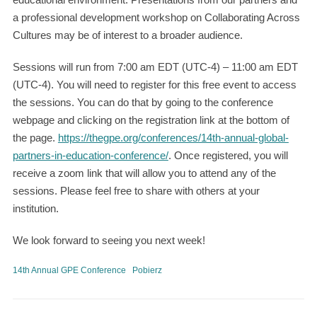
a professional development workshop on Collaborating Across
Cultures may be of interest to a broader audience.
Sessions will run from 7:00 am EDT (UTC-4) – 11:00 am EDT
(UTC-4). You will need to register for this free event to access
the sessions. You can do that by going to the conference
webpage and clicking on the registration link at the bottom of
the page.
https://thegpe.org/conferences/14th-annual-global-
partners-in-education-conference/
. Once registered, you will
receive a zoom link that will allow you to attend any of the
sessions. Please feel free to share with others at your
institution.
We look forward to seeing you next week!
14th Annual GPE Conference
Pobierz