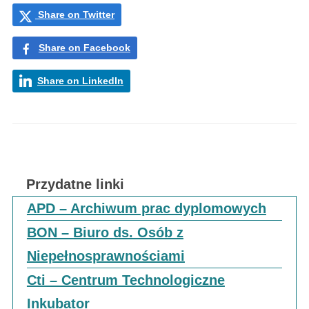
Share on Twitter
Share on Facebook
Share on LinkedIn
Przydatne linki
APD – Archiwum prac dyplomowych
BON – Biuro ds. Osób z
Niepełnosprawnościami
Cti – Centrum Technologiczne
Inkubator