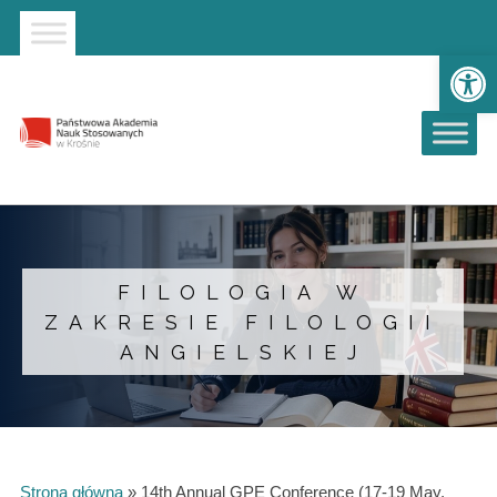
Strona główna
Przejdź do wyszukiwarki
Przejdź do menu głównego
Ot
FILOLOGIA W
ZAKRESIE FILOLOGII
ANGIELSKIEJ
Strona główna
»
14th Annual GPE Conference (17-19 May,