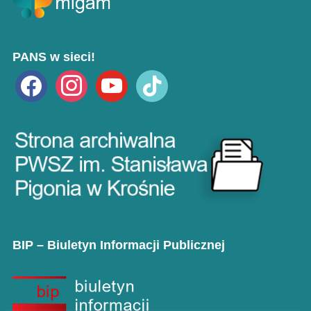
PANS w sieci!
facebook
instagram
youtube
tiktok
BIP – Biuletyn Informacji Publicznej