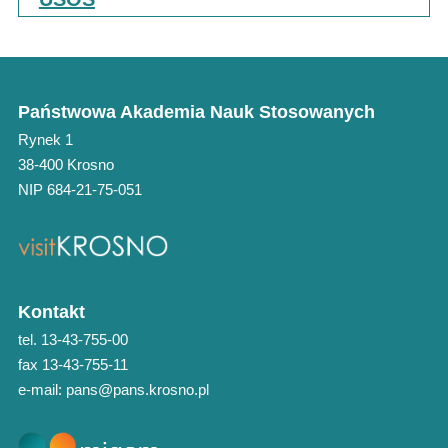
Państwowa Akademia Nauk Stosowanych
Rynek 1
38-400 Krosno
NIP 684-21-75-051
Kontakt
tel. 13-43-755-00
fax 13-43-755-11
e-mail: pans@pans.krosno.pl