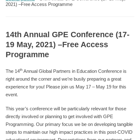
2021) –Free Access Programme
14th Annual GPE Conference (17-
19 May, 2021) –Free Access
Programme
th
The 14
Annual Global Partners in Education Conference is
right around the corner and we’re busily preparing a great
experience for you! Please join us May 17 – May 19 for this
event.
This year’s conference will be particularly relevant for those
directly involved or planning to get involved with GPE
Programming. Our primary focus we be on developing tangible
steps to maintain our high impact practices in this post-COVID
educational environment. Presentations from our partners and