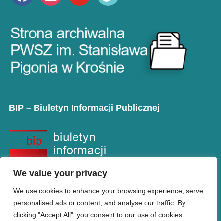
BIP – Biuletyn Informacji Publicznej
We value your privacy
We use cookies to enhance your browsing experience, serve
personalised ads or content, and analyse our traffic. By
clicking "Accept All", you consent to our use of cookies.
Copyright © PANS w Krośnie