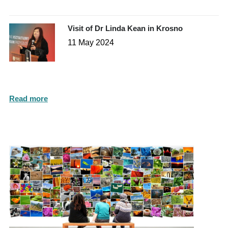
Visit of Dr Linda Kean in Krosno
11 May 2024
Read more
Photo Gallery