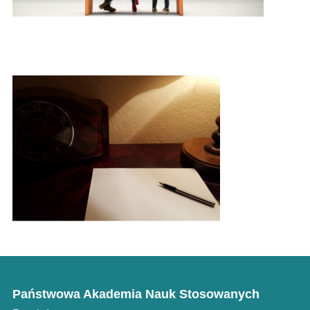
Literary Corner
Państwowa Akademia Nauk Stosowanych