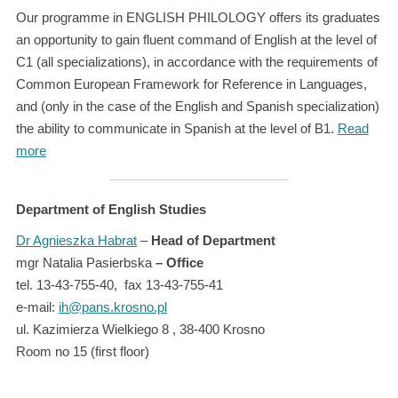
Our programme in ENGLISH PHILOLOGY offers its graduates
an opportunity to gain fluent command of English at the level of
C1 (all specializations), in accordance with the requirements of
Common European Framework for Reference in Languages,
and (only in the case of the English and Spanish specialization)
the ability to communicate in Spanish at the level of B1.
Read
more
Department of English Studies
Dr Agnieszka Habrat
–
Head of Department
mgr Natalia Pasierbska
– Office
tel. 13-43-755-40, fax 13-43-755-41
e-mail:
ih@pans.krosno.pl
ul. Kazimierza Wielkiego 8 , 38-400 Krosno
Room no 15 (first floor)