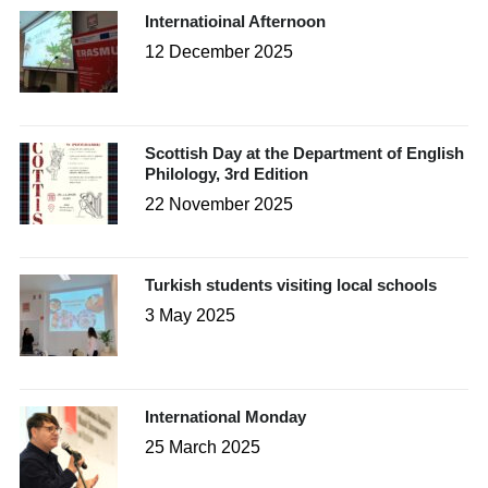
Internatioinal Afternoon
12 December 2025
Scottish Day at the Department of English
Philology, 3rd Edition
22 November 2025
Turkish students visiting local schools
3 May 2025
International Monday
25 March 2025