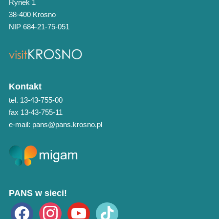
Rynek 1
38-400 Krosno
NIP 684-21-75-051
Kontakt
tel. 13-43-755-00
fax 13-43-755-11
e-mail: pans@pans.krosno.pl
PANS w sieci!
facebook
instagram
youtube
tiktok