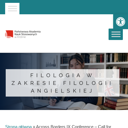
Strona główna
Przejdź do wyszukiwarki
Przejdź do menu głównego
Op
FILOLOGIA W
ZAKRESIE FILOLOGII
ANGIELSKIEJ
Strona główna
»
Across Borders IX Conference – Call for