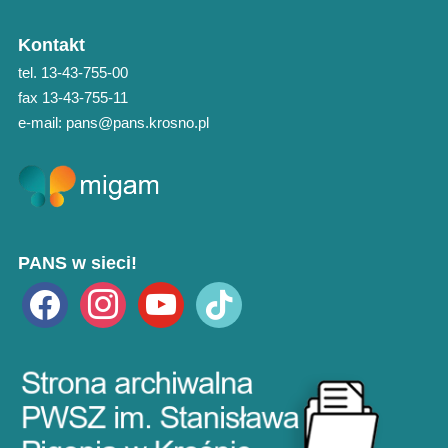
Kontakt
tel. 13-43-755-00
fax 13-43-755-11
e-mail: pans@pans.krosno.pl
PANS w sieci!
facebook
instagram
youtube
tiktok