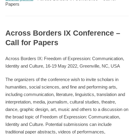
Papers
Across Borders IX Conference –
Call for Papers
Across Borders IX: Freedom of Expression: Communication,
Identity and Culture, 16-19 May 2022, Greenville, NC, USA
The organizers of the conference wish to invite scholars in
humanities, social sciences, and fine and performing arts,
including communication, literature, linguistics, translation and
interpretation, media, journalism, cultural studies, theatre,
dance, graphic design, art, music and others to a discussion on
the broad topic of Freedom of Expression: Communication,
Identity and Culture. Potential submissions can include
traditional paper abstracts, videos of performances,