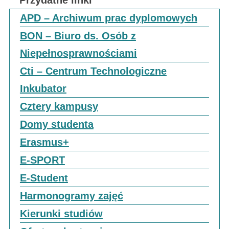
Przydatne linki
APD – Archiwum prac dyplomowych
BON – Biuro ds. Osób z
Niepełnosprawnościami
Cti – Centrum Technologiczne
Inkubator
Cztery kampusy
Domy studenta
Erasmus+
E-SPORT
E-Student
Harmonogramy zajęć
Kierunki studiów