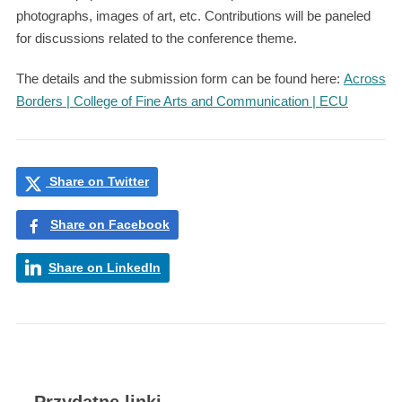
photographs, images of art, etc. Contributions will be paneled
for discussions related to the conference theme.
The details and the submission form can be found here:
Across
Borders | College of Fine Arts and Communication | ECU
Share on Twitter
Share on Facebook
Share on LinkedIn