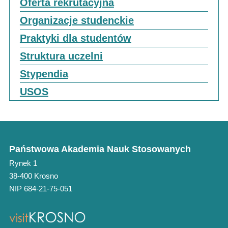
Oferta rekrutacyjna
Organizacje studenckie
Praktyki dla studentów
Struktura uczelni
Stypendia
USOS
Państwowa Akademia Nauk Stosowanych
Rynek 1
38-400 Krosno
NIP 684-21-75-051